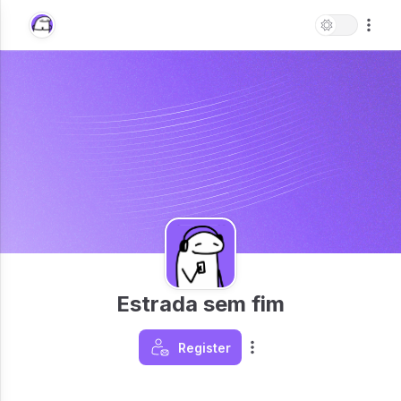
Estrada sem fim
Register