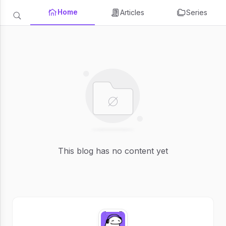
Home
Articles
Series
This blog has no content yet