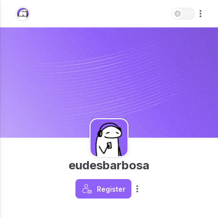
eudesbarbosa
Register