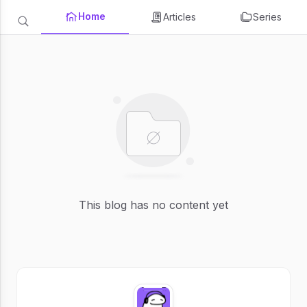
Home
Articles
Series
This blog has no content yet