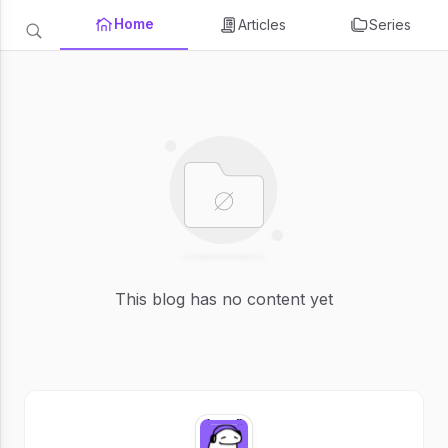
Home
Articles
Series
This blog has no content yet