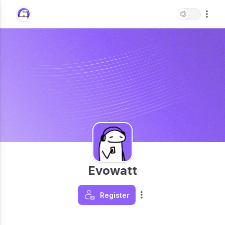
Evowatt
Register