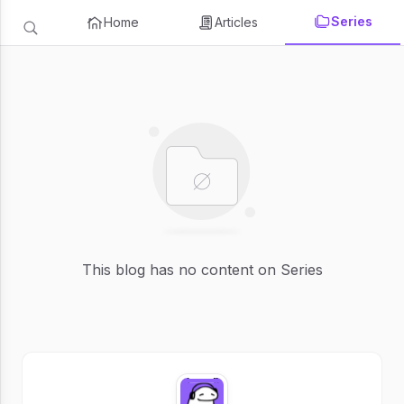
Series
Home
Articles
This blog has no content on Series