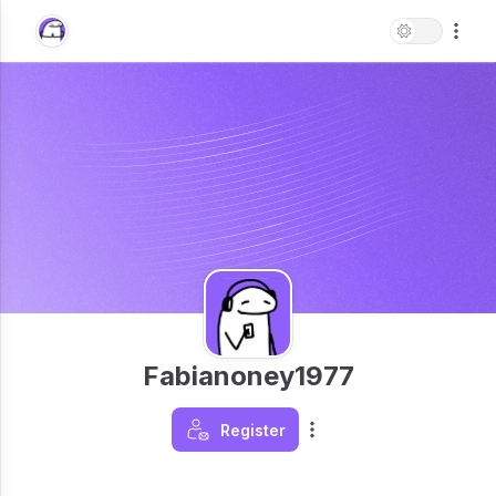
Fabianoney1977
Register