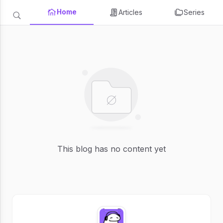
Home
Articles
Series
This blog has no content yet