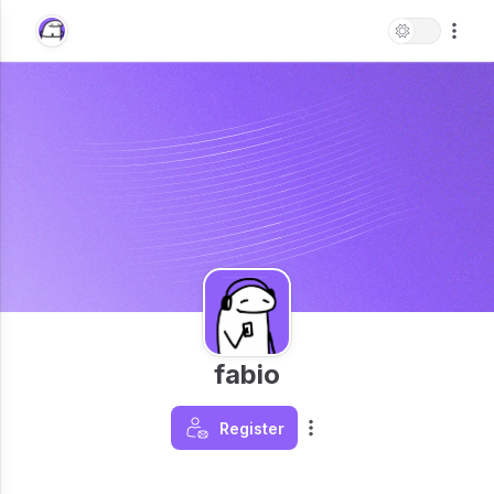
fabio
Register