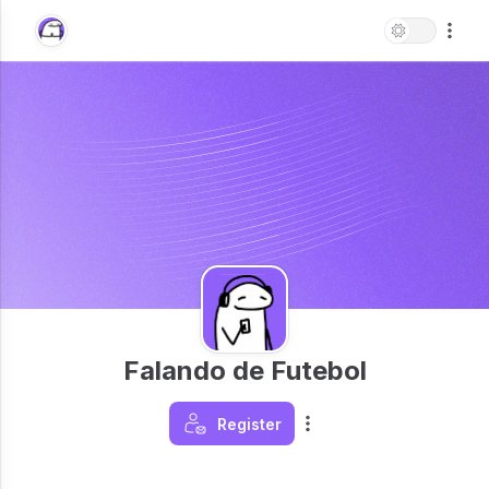
Falando de Futebol
Register