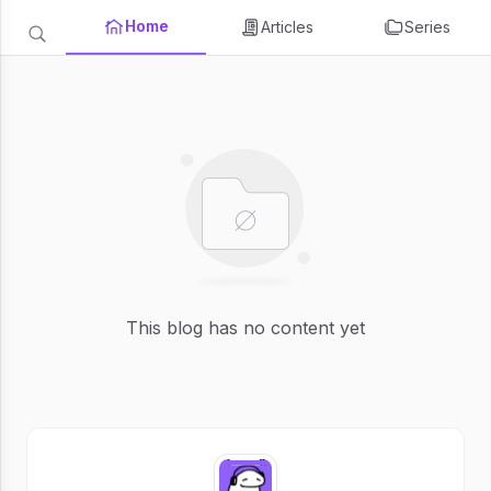
Home
Articles
Series
This blog has no content yet