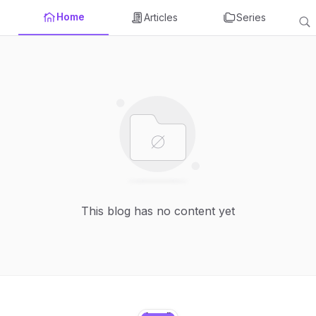
Home
Articles
Series
This blog has no content yet