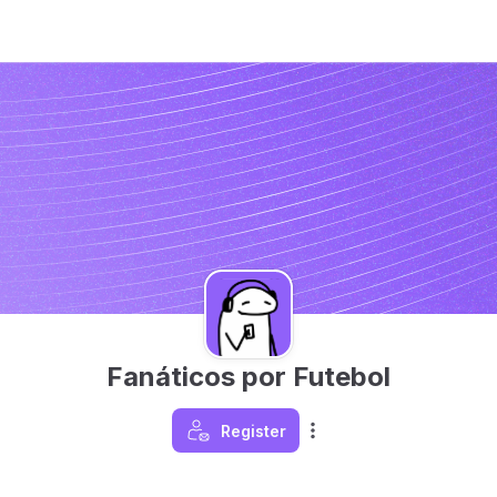
Fanáticos por Futebol
Register