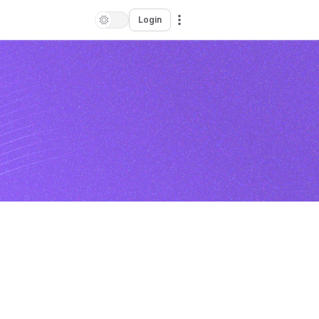
Login