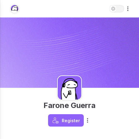
Farone Guerra
Register