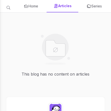
Articles
Home
Series
This blog has no content on articles