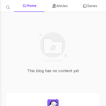
Home
Articles
Series
This blog has no content yet