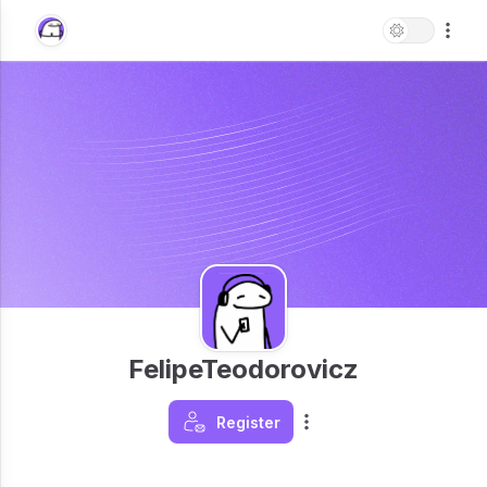
FelipeTeodorovicz
Register