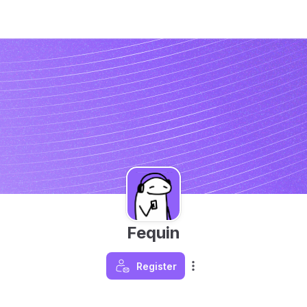
Fequin
Register