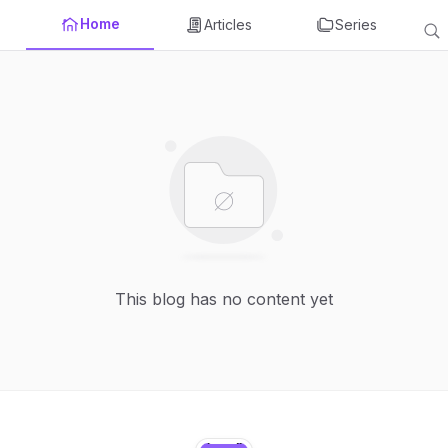
Home
Articles
Series
This blog has no content yet