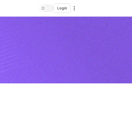
Login