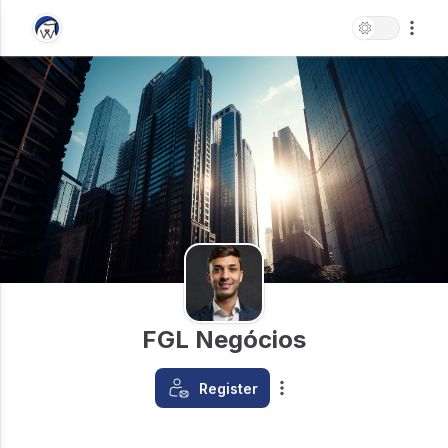
FGL Negócios
Register