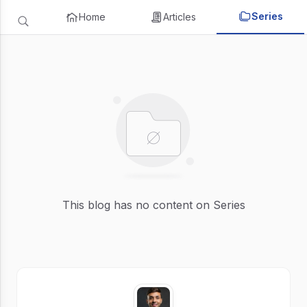
Series
Home
Articles
This blog has no content on Series