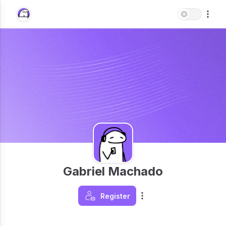
Gabriel Machado
Register