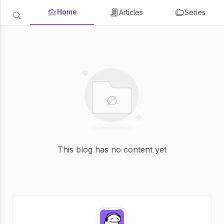
Home
Articles
Series
This blog has no content yet