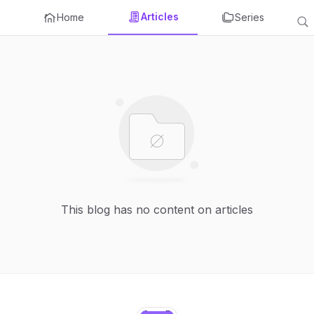
Articles
Home
Series
This blog has no content on articles