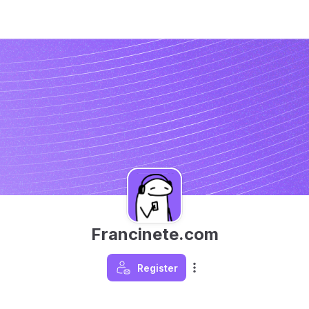
Francinete.com
Register