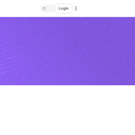
Login