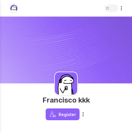
Francisco kkk
Register