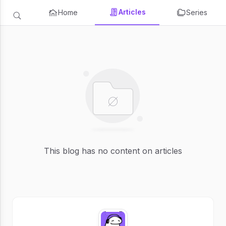
Articles
Home
Series
This blog has no content on articles