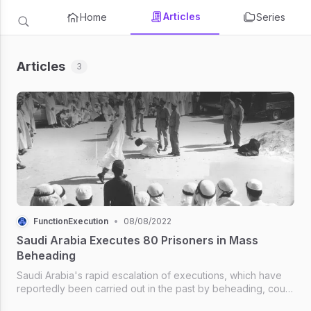
Articles
Home
Series
Articles
3
FunctionExecution
•
08/08/2022
Saudi Arabia Executes 80 Prisoners in Mass
Beheading
Saudi Arabia's rapid escalation of executions, which have
reportedly been carried out in the past by beheading, could
see the country break its grim record of 186 killings