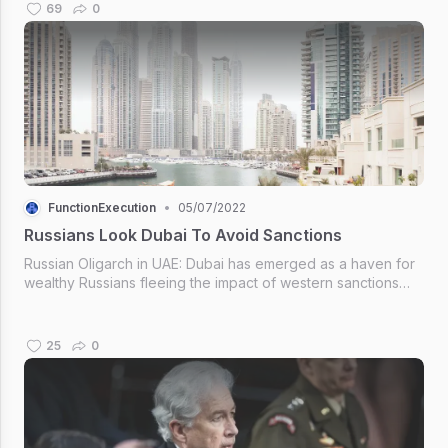
throughout the whole of 2019.
69
0
FunctionExecution
•
05/07/2022
Russians Look Dubai To Avoid Sanctions
Russian Oligarch in UAE: Dubai has emerged as a haven for
wealthy Russians fleeing the impact of western sanctions
over the war in Ukraine. Russian Oligarch in UAE ~Russian
Oligarch in UAE
25
0