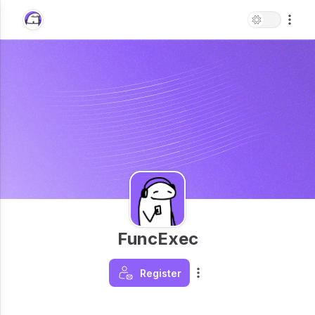
FuncExec
Register