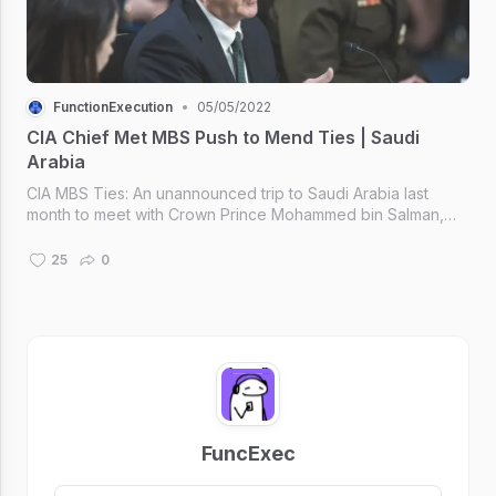
FunctionExecution
•
05/05/2022
CIA Chief Met MBS Push to Mend Ties | Saudi
Arabia
CIA MBS Ties: An unannounced trip to Saudi Arabia last
month to meet with Crown Prince Mohammed bin Salman,
U.S. and Saudi officials said, as the Biden administration.
25
0
FuncExec