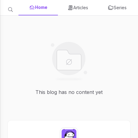
Home
Articles
Series
This blog has no content yet