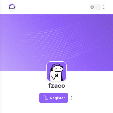
fzaco
Register