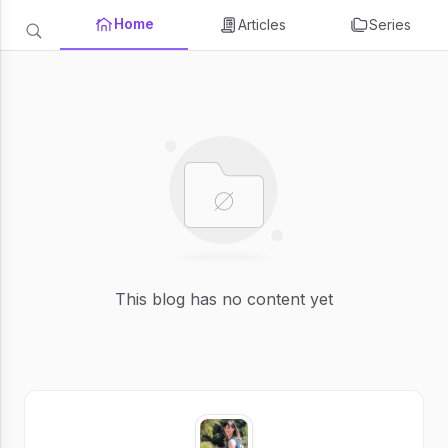
Home
Articles
Series
This blog has no content yet