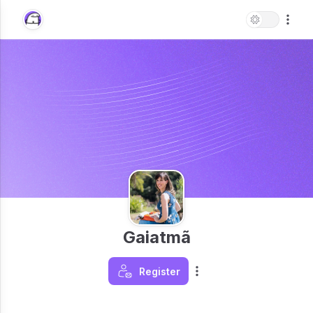
Gaiatmã
Register