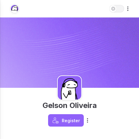
Gelson Oliveira
Register