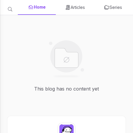
Home
Articles
Series
This blog has no content yet