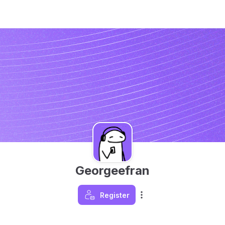
Georgeefran
Register