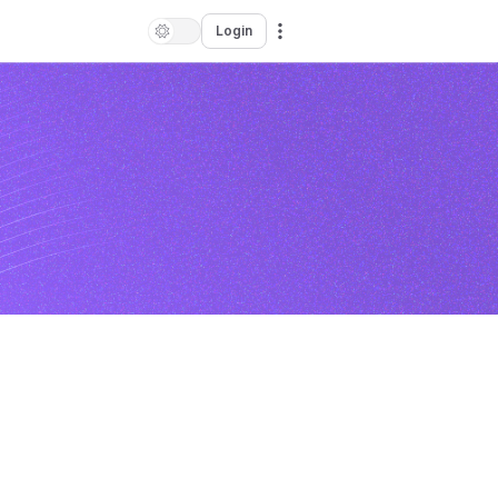
Login