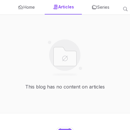
Articles
Home
Series
This blog has no content on articles