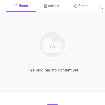
Home
Articles
Series
This blog has no content yet