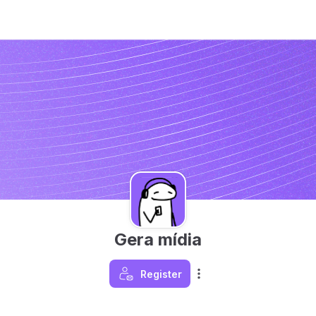
Gera mídia
Register