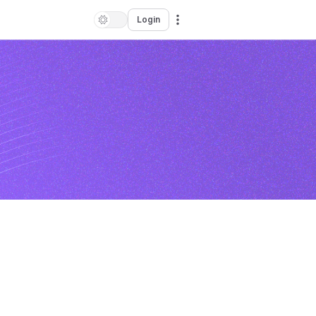
Login