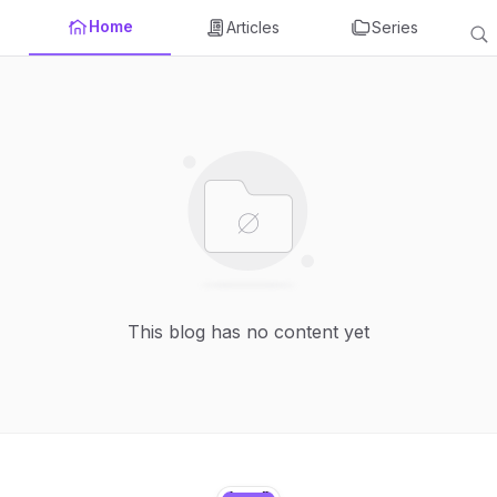
Home
Articles
Series
This blog has no content yet