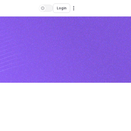
Login