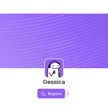
Gessica
Register