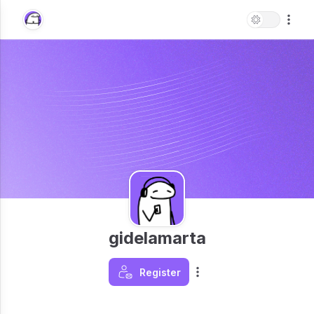
gidelamarta
Register