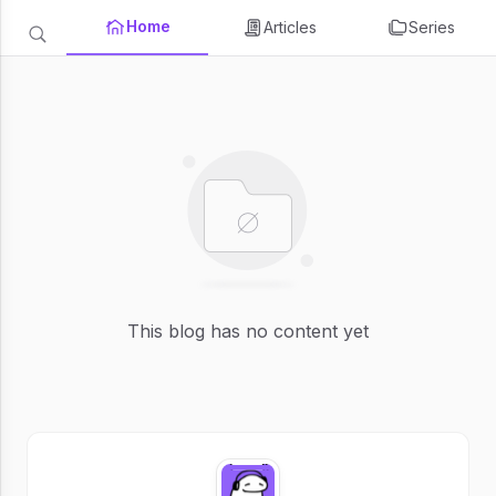
Home
Articles
Series
This blog has no content yet