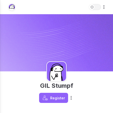
GIL Stumpf
Register