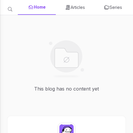
Home
Articles
Series
This blog has no content yet