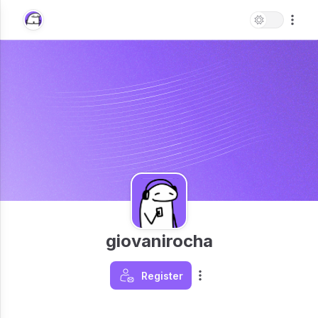
giovanirocha
Register