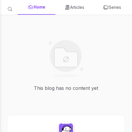
Home
Articles
Series
This blog has no content yet