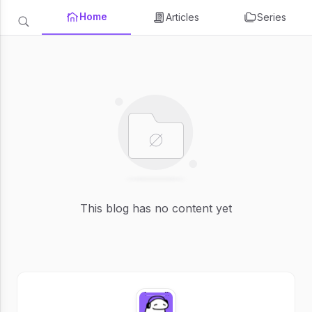
Home
Articles
Series
This blog has no content yet