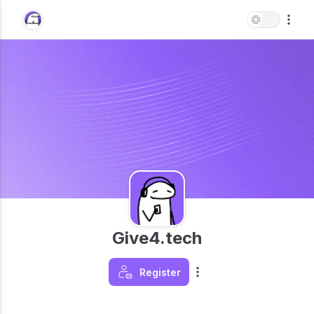
Give4.tech
Register