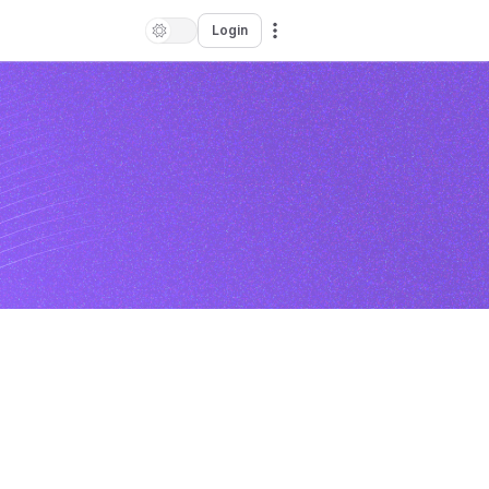
Login