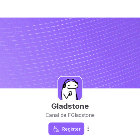
Gladstone
Canal de FGladstone
Register