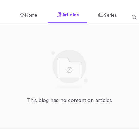
Articles
Home
Series
This blog has no content on articles