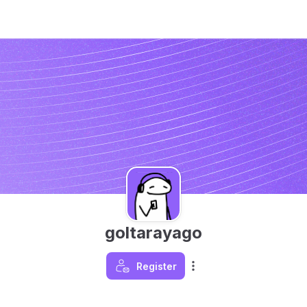
goltarayago
Register