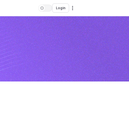
Login