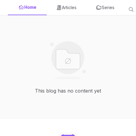
Home
Articles
Series
This blog has no content yet