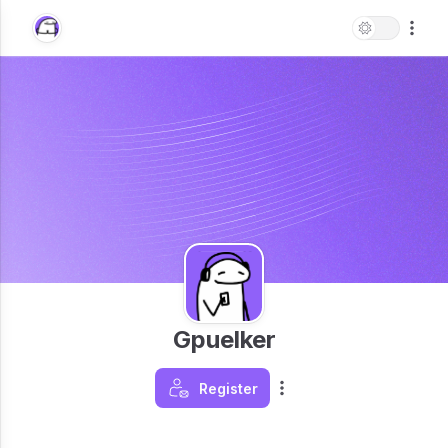
Gpuelker
Register