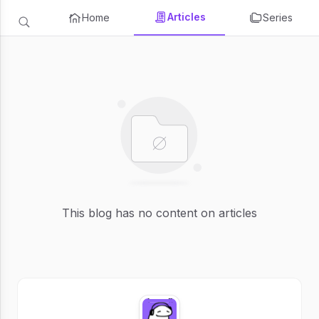
Articles
Home
Series
This blog has no content on articles