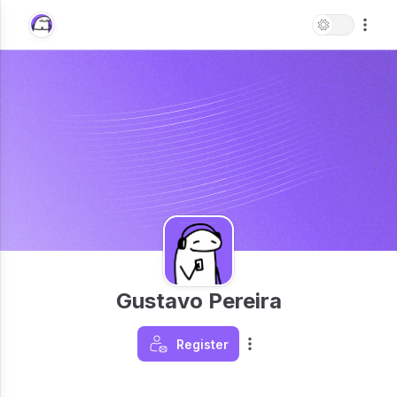
Gustavo Pereira
Register