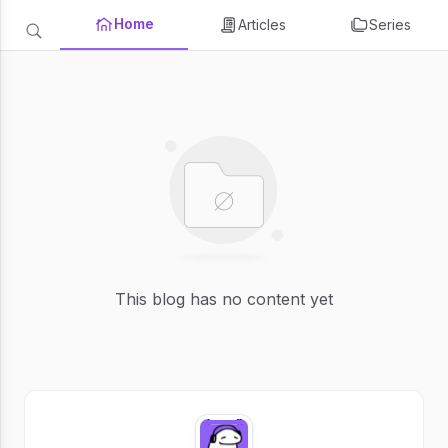
Home
Articles
Series
This blog has no content yet