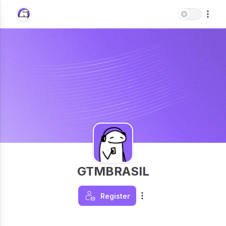
GTMBRASIL
Register