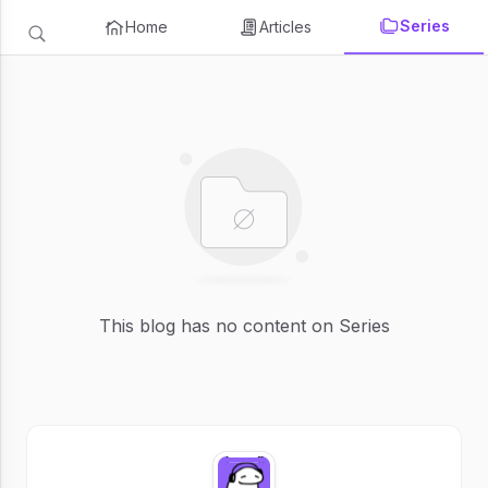
Series
Home
Articles
This blog has no content on Series