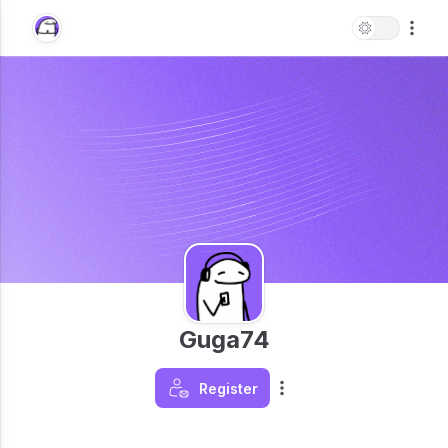
Guga74
Register