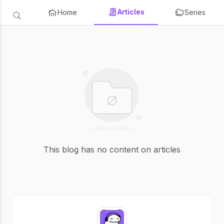
Articles
Home
Series
This blog has no content on articles