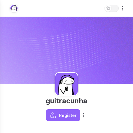
guitracunha
Register