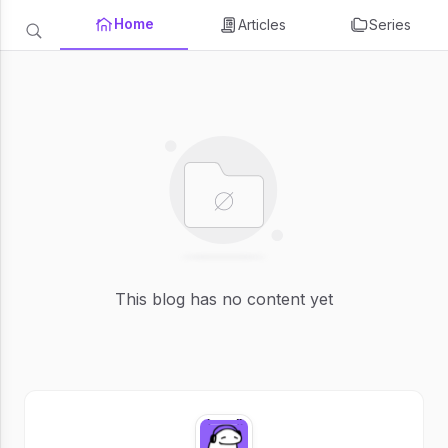
Home
Articles
Series
This blog has no content yet