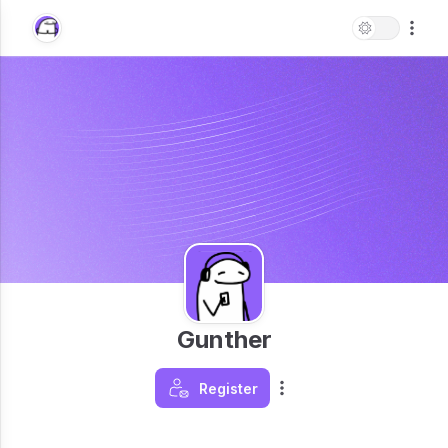
Gunther
Register