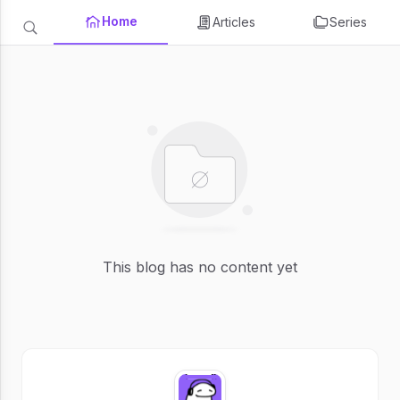
Home
Articles
Series
This blog has no content yet