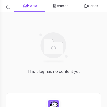
Home
Articles
Series
This blog has no content yet