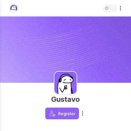
Gustavo
Register