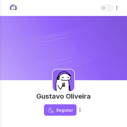
Gustavo Oliveira
Register