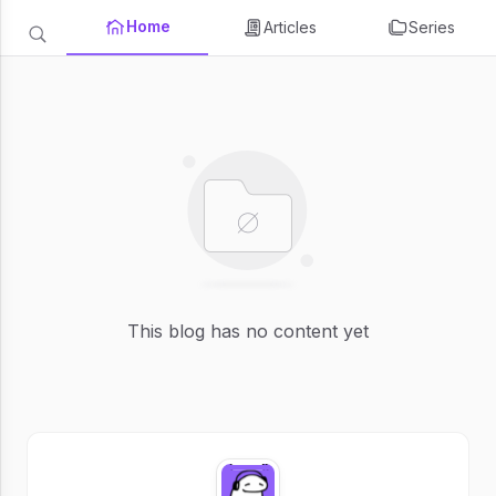
Home
Articles
Series
This blog has no content yet