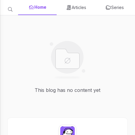
Home
Articles
Series
This blog has no content yet