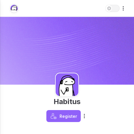
Habitus
Register