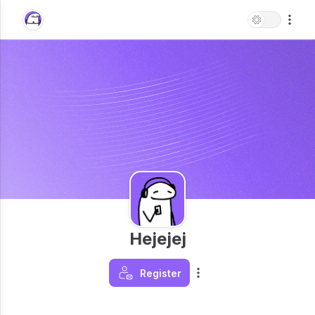
Hejejej
Register