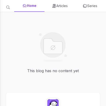
Home
Articles
Series
This blog has no content yet