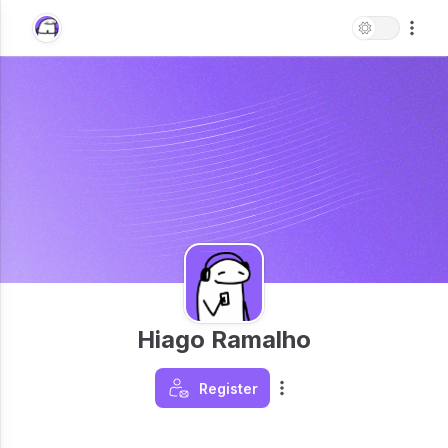
Hiago Ramalho
Register