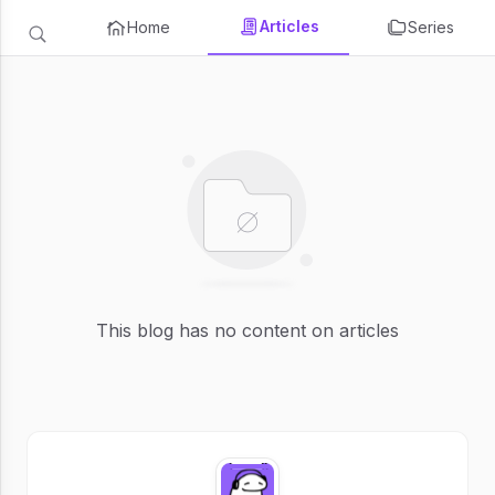
Articles
Home
Series
This blog has no content on articles