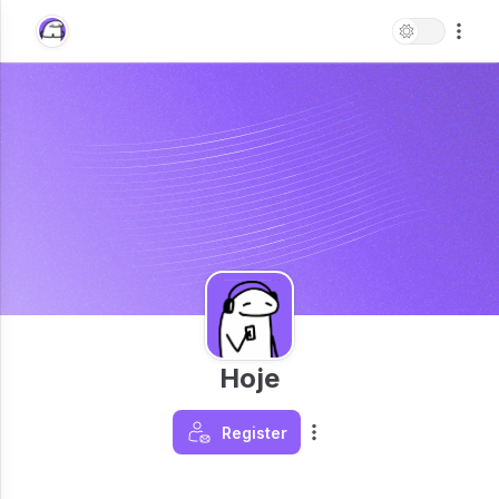
Hoje
Register