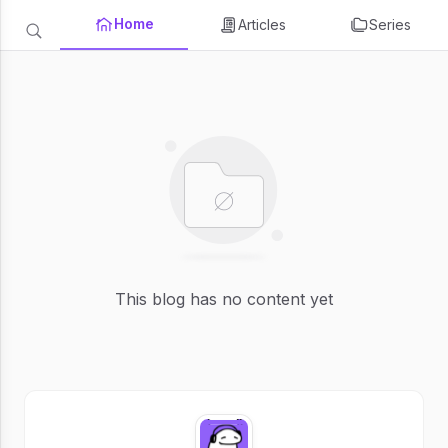
Home
Articles
Series
This blog has no content yet