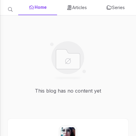
Home
Articles
Series
This blog has no content yet