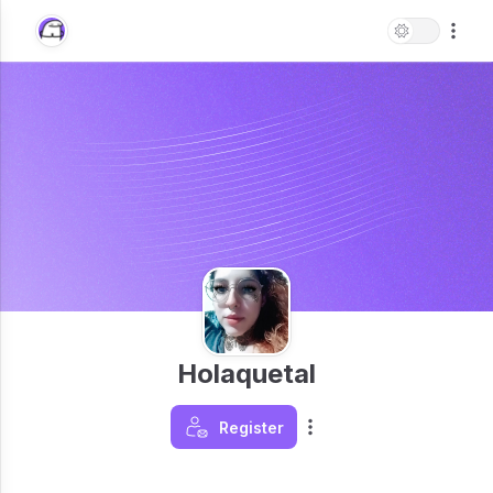
Holaquetal
Register