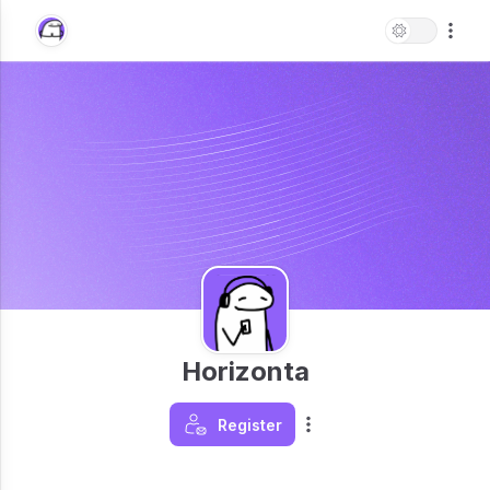
Horizonta
Register