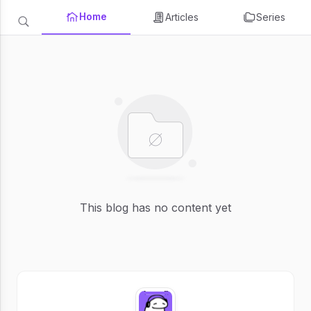
Home
Articles
Series
This blog has no content yet