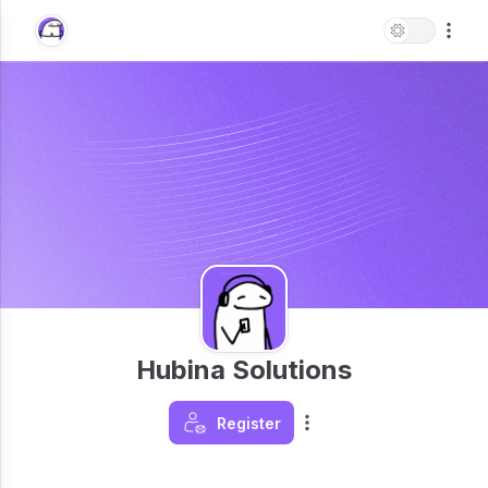
Hubina Solutions
Register