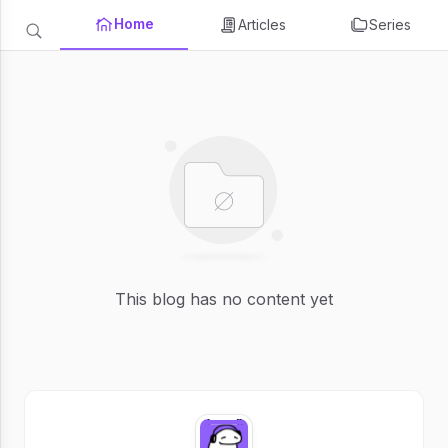
Home
Articles
Series
This blog has no content yet