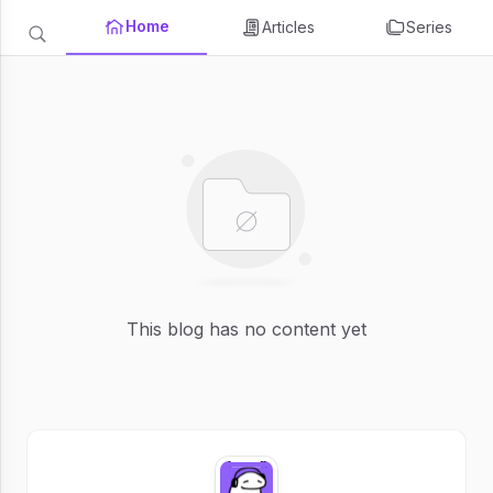
Home
Articles
Series
This blog has no content yet