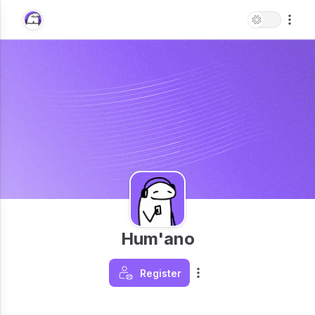
Hum'ano
Register