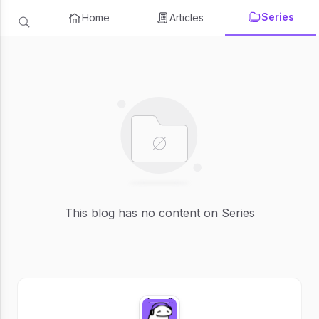
Series
Home
Articles
This blog has no content on Series