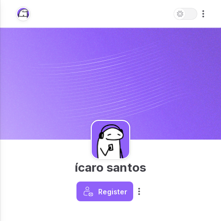
ícaro santos
Register