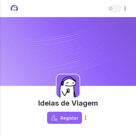
Ideias de Viagem
Register