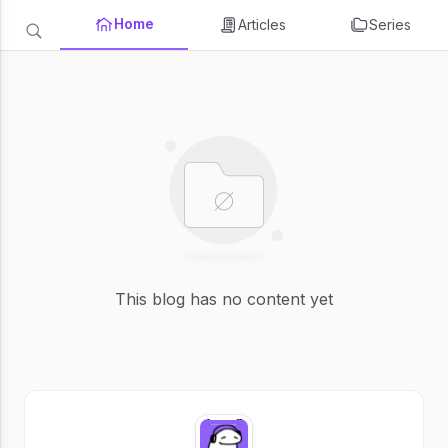
Home
Articles
Series
This blog has no content yet