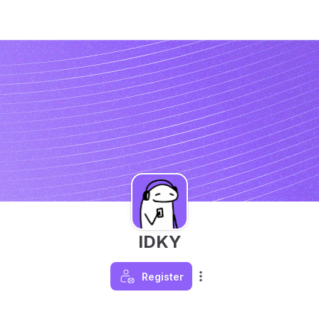
IDKY
Register