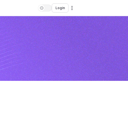
Login