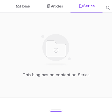
Series
Home
Articles
This blog has no content on Series