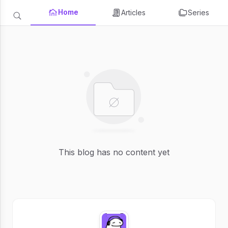
Home
Articles
Series
This blog has no content yet