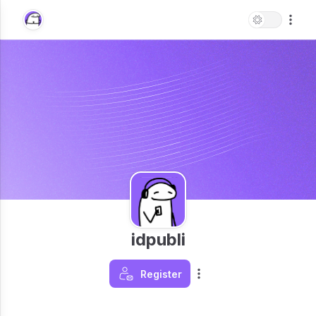
idpubli
Register