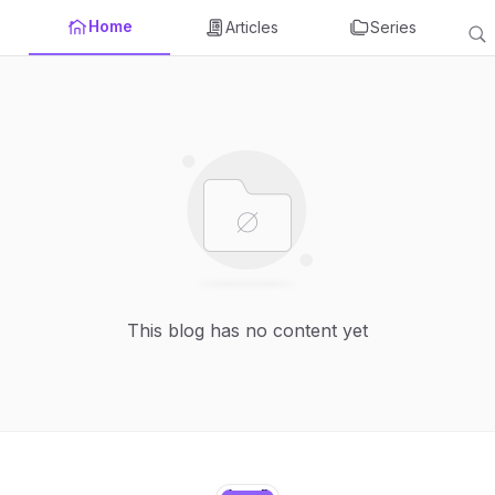
Home
Articles
Series
This blog has no content yet