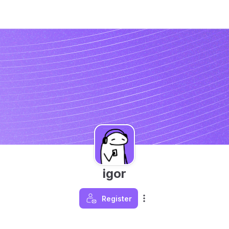
igor
Register