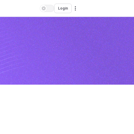
Login