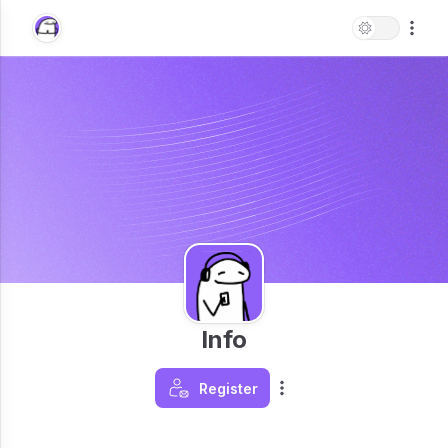
Info
Register