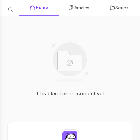
Home
Articles
Series
This blog has no content yet