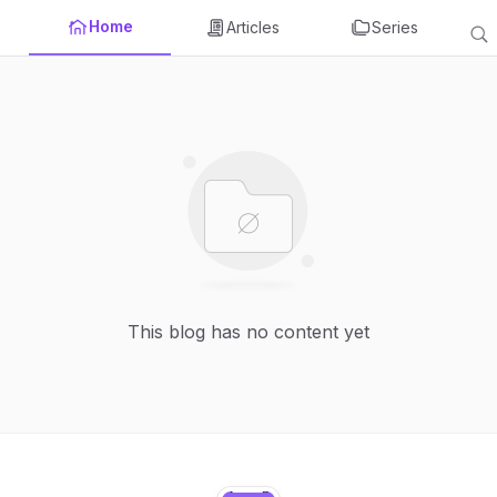
Home
Articles
Series
This blog has no content yet