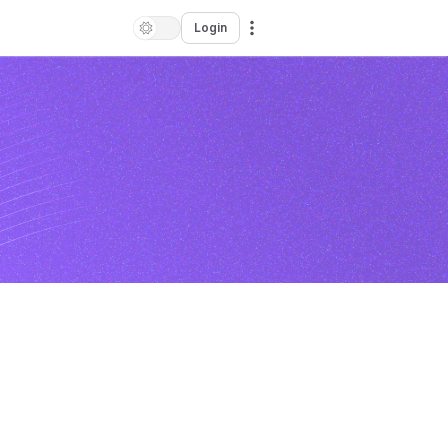
Login