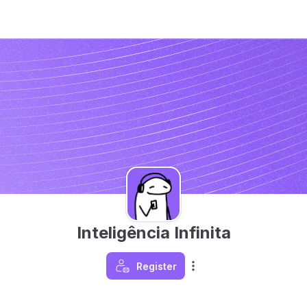
Inteligência Infinita
Register